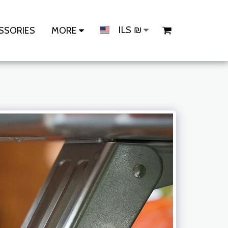
ILS
₪
SSORIES
MORE