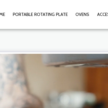
ME
PORTABLE ROTATING PLATE
OVENS
ACCE