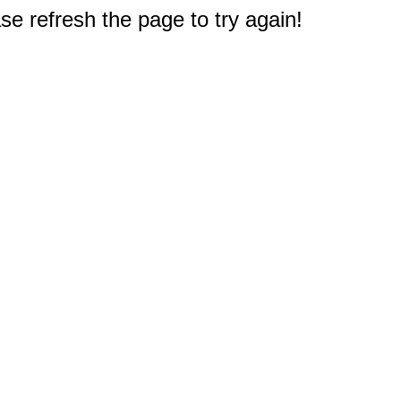
e refresh the page to try again!