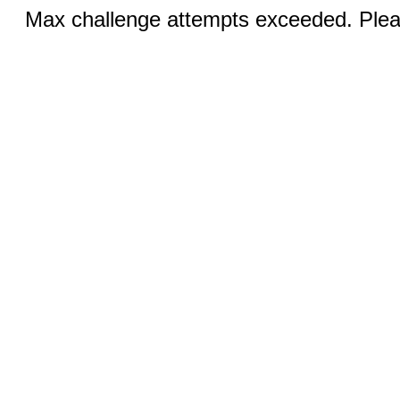
Max challenge attempts exceeded. Pleas