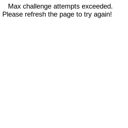
Max challenge attempts exceeded.
Please refresh the page to try again!