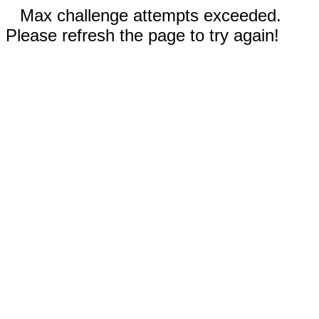
Max challenge attempts exceeded.
Please refresh the page to try again!