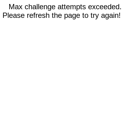
Max challenge attempts exceeded.
Please refresh the page to try again!