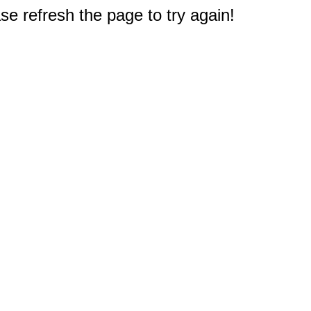
e refresh the page to try again!