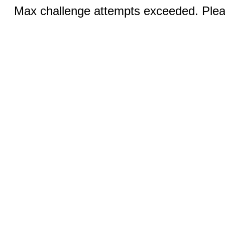
Max challenge attempts exceeded. Pleas