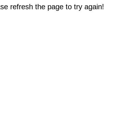
e refresh the page to try again!