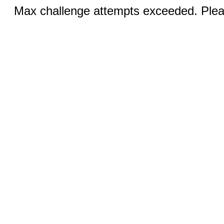
Max challenge attempts exceeded. Pleas