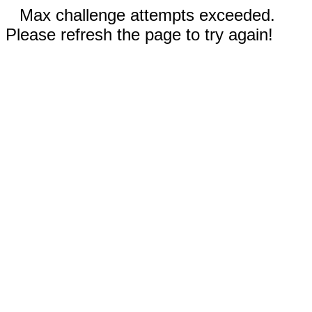
Max challenge attempts exceeded.
Please refresh the page to try again!