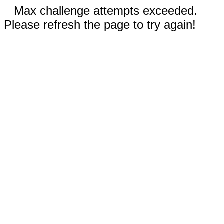
Max challenge attempts exceeded.
Please refresh the page to try again!